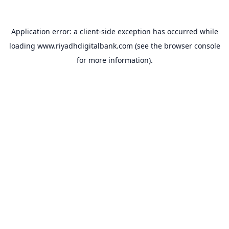
Application error: a
client
-side exception has occurred while
loading
www.riyadhdigitalbank.com
(see the
browser console
for more information).