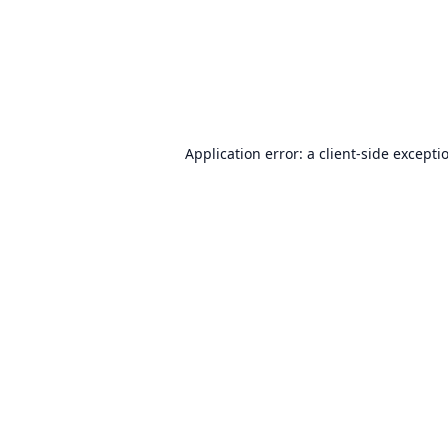
Application error: a
client
-side excepti