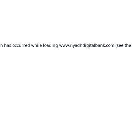
on has occurred while loading
www.riyadhdigitalbank.com
(see the