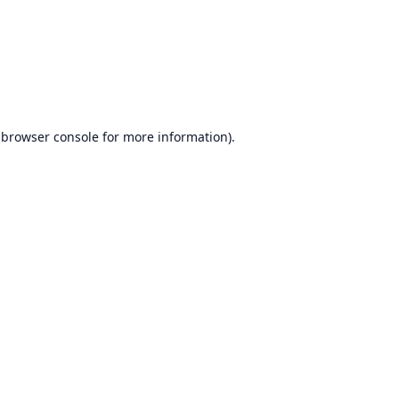
browser console
for more information).