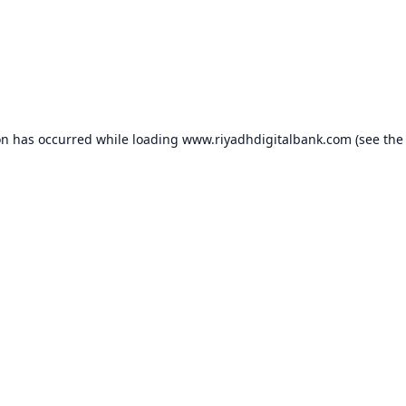
on has occurred while loading
www.riyadhdigitalbank.com
(see the