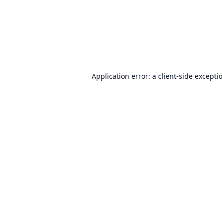
Application error: a
client
-side excepti