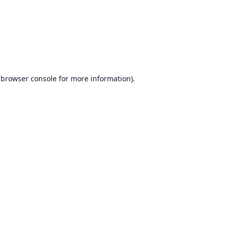
browser console
for more information).