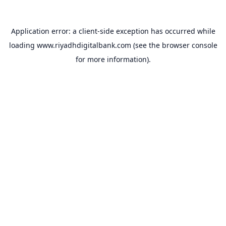
Application error: a
client
-side exception has occurred while
loading
www.riyadhdigitalbank.com
(see the
browser console
for more information).