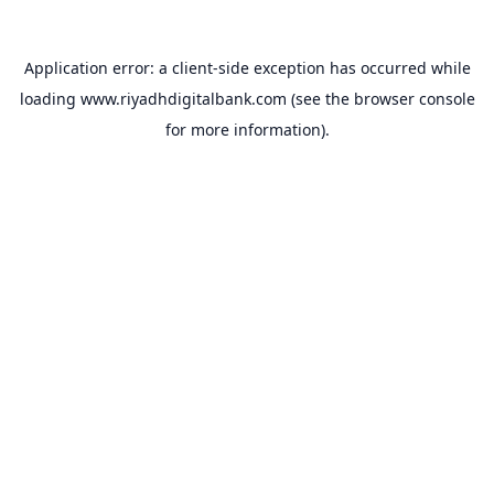
Application error: a
client
-side exception has occurred while
loading
www.riyadhdigitalbank.com
(see the
browser console
for more information).