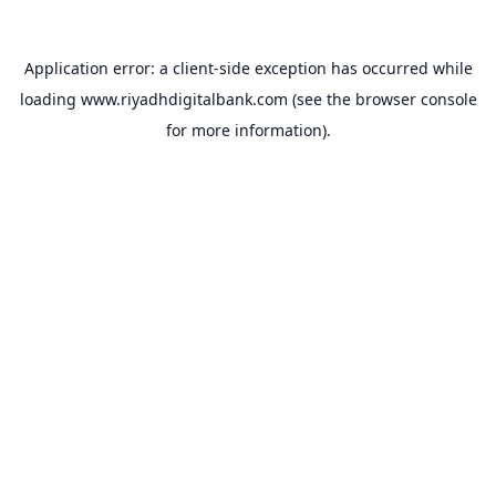
Application error: a
client
-side exception has occurred while
loading
www.riyadhdigitalbank.com
(see the
browser console
for more information).