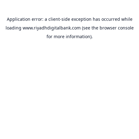
Application error: a
client
-side exception has occurred while
loading
www.riyadhdigitalbank.com
(see the
browser console
for more information).