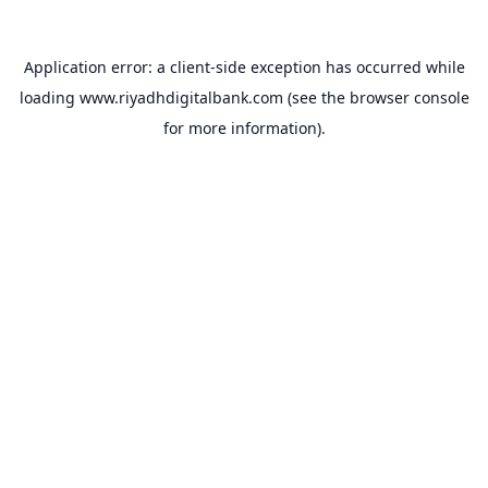
Application error: a
client
-side exception has occurred while
loading
www.riyadhdigitalbank.com
(see the
browser console
for more information).