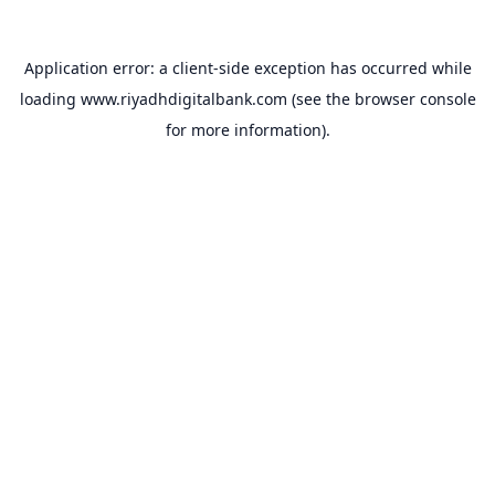
Application error: a
client
-side exception has occurred while
loading
www.riyadhdigitalbank.com
(see the
browser console
for more information).