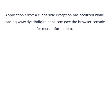
Application error: a
client
-side exception has occurred while
loading
www.riyadhdigitalbank.com
(see the
browser console
for more information).