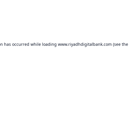
on has occurred while loading
www.riyadhdigitalbank.com
(see the