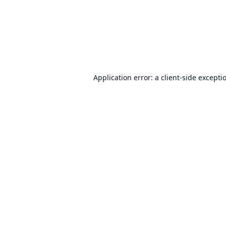
Application error: a
client
-side excepti