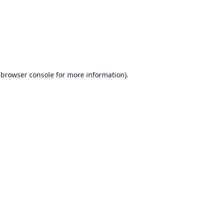
browser console
for more information).