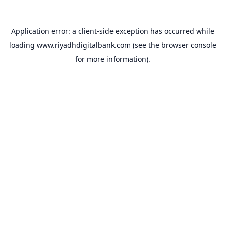
Application error: a
client
-side exception has occurred while
loading
www.riyadhdigitalbank.com
(see the
browser console
for more information).