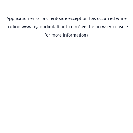
Application error: a
client
-side exception has occurred while
loading
www.riyadhdigitalbank.com
(see the
browser console
for more information).