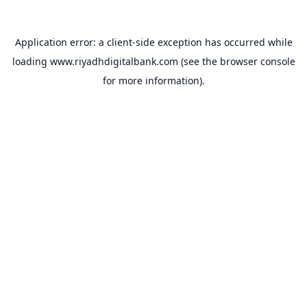
Application error: a
client
-side exception has occurred while
loading
www.riyadhdigitalbank.com
(see the
browser console
for more information).