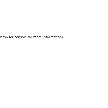
browser console
for more information).