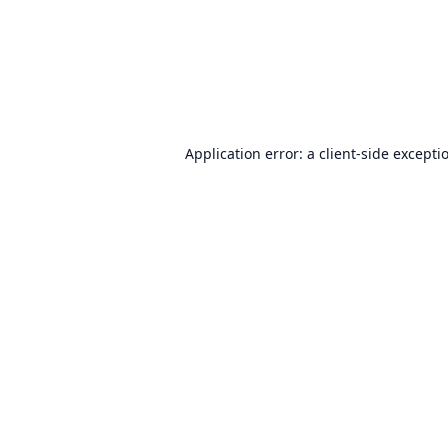
Application error: a
client
-side excepti