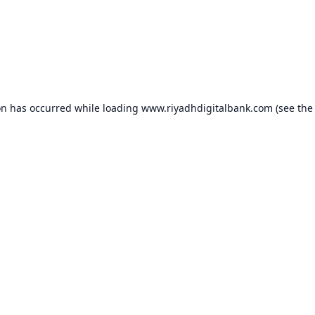
on has occurred while loading
www.riyadhdigitalbank.com
(see the