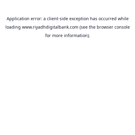
Application error: a
client
-side exception has occurred while
loading
www.riyadhdigitalbank.com
(see the
browser console
for more information).