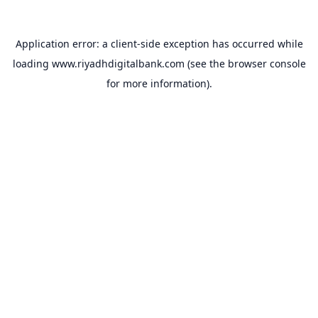
Application error: a
client
-side exception has occurred while
loading
www.riyadhdigitalbank.com
(see the
browser console
for more information).