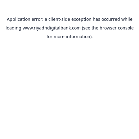
Application error: a
client
-side exception has occurred while
loading
www.riyadhdigitalbank.com
(see the
browser console
for more information).