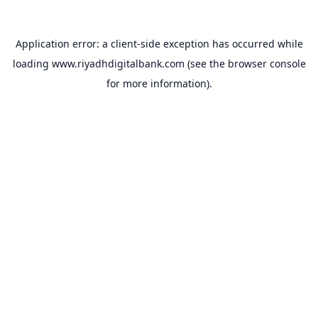
Application error: a
client
-side exception has occurred while
loading
www.riyadhdigitalbank.com
(see the
browser console
for more information).