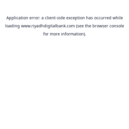
Application error: a
client
-side exception has occurred while
loading
www.riyadhdigitalbank.com
(see the
browser console
for more information).