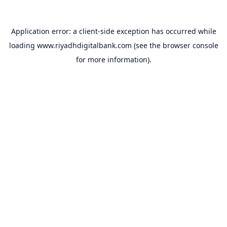
Application error: a
client
-side exception has occurred while
loading
www.riyadhdigitalbank.com
(see the
browser console
for more information).